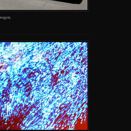
 wagon.