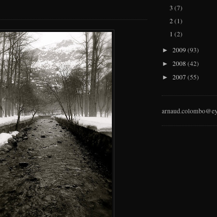
3
(7)
2
(1)
1
(2)
2009
(93)
►
2008
(42)
►
2007
(55)
►
arnaud.colombo@ey