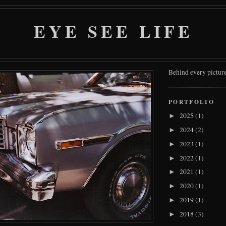
EYE SEE LIFE
Behind every picture
PORTFOLIO
2025
(1)
►
2024
(2)
►
2023
(1)
►
2022
(1)
►
2021
(1)
►
2020
(1)
►
2019
(1)
►
2018
(3)
►