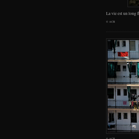
La vie est un long 
©
ACR
©
ACR