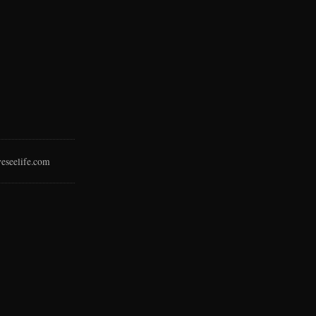
eseelife.com