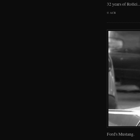
32 years of Rollei..
©
ACR
Ford's Mustang.