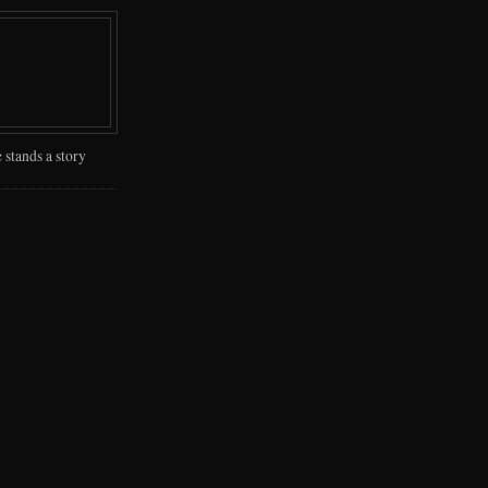
 stands a story