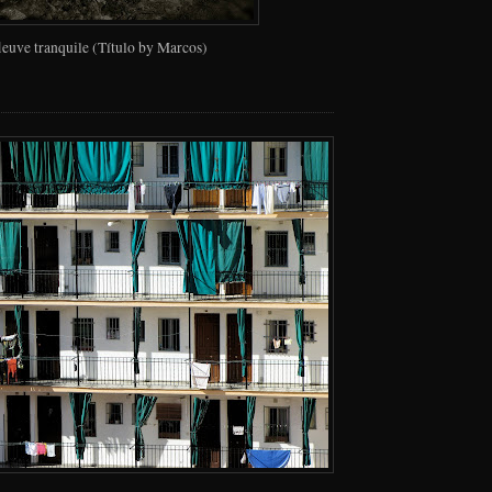
fleuve tranquile (Título by Marcos)