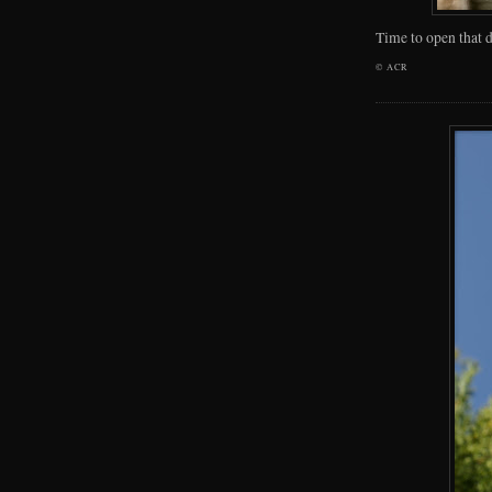
Time to open that d
©
ACR