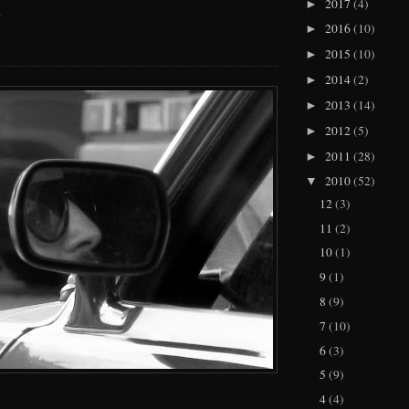
2017
(4)
►
.
2016
(10)
►
2015
(10)
►
2014
(2)
►
2013
(14)
►
2012
(5)
►
2011
(28)
►
2010
(52)
▼
12
(3)
11
(2)
10
(1)
9
(1)
8
(9)
7
(10)
6
(3)
5
(9)
4
(4)