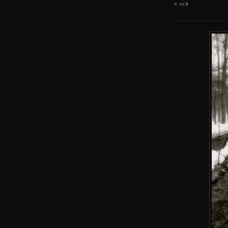
©
ACR