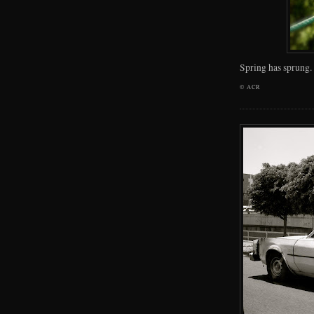
Spring has sprung.
©
ACR