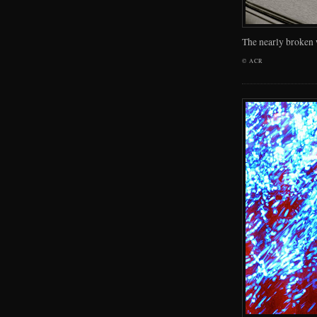
The nearly broken
©
ACR