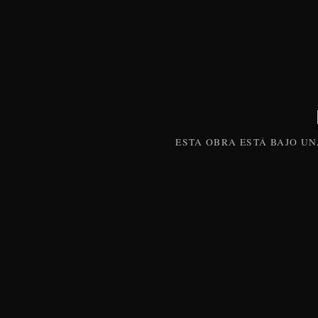
ESTA
OBRA
ESTÁ BAJO U