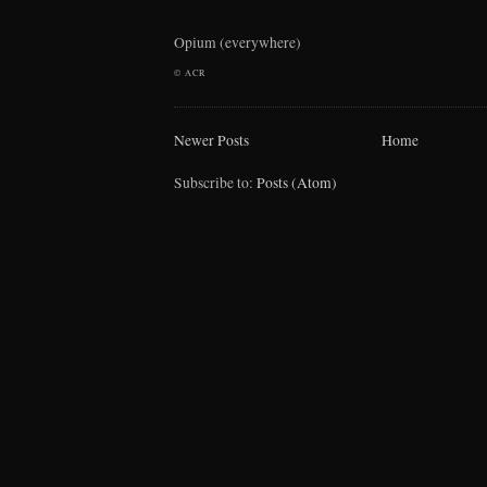
Opium (everywhere)
©
ACR
Newer Posts
Home
Subscribe to:
Posts (Atom)