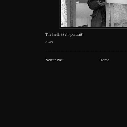
The Iself. (Self-portrait)
©
ACR
Newer Post
Home