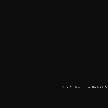
ESTA
OBRA
ESTÁ BAJO U